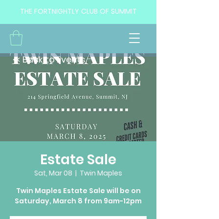
THE FORTNIGHTLY CLUB OF SUMMIT
<< Back to Events
Estate Sale
Sat, Mar 08
  |  
Twin Maples
Twin Maples Estate Sale will be on
Saturday, March 8 from 9am-12pm