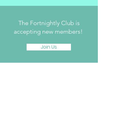
The Fortnightly Club is
accepting new members!
Join Us
The Fortnightly Club of Summit
214 Springfield Avenue
Summit, NJ 07901
fortnightlyclubtwinmaples@gmail.com
Donate