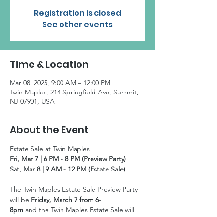
Registration is closed
See other events
Time & Location
Mar 08, 2025, 9:00 AM – 12:00 PM
Twin Maples, 214 Springfield Ave, Summit,
NJ 07901, USA
About the Event
Estate Sale at Twin Maples
Fri, Mar 7 | 6 PM - 8 PM (Preview Party)
Sat, Mar 8 | 9 AM - 12 PM (Estate Sale)
The Twin Maples Estate Sale Preview Party 
will be 
Friday, March 7 from 6-
8pm 
and the Twin Maples Estate Sale will 