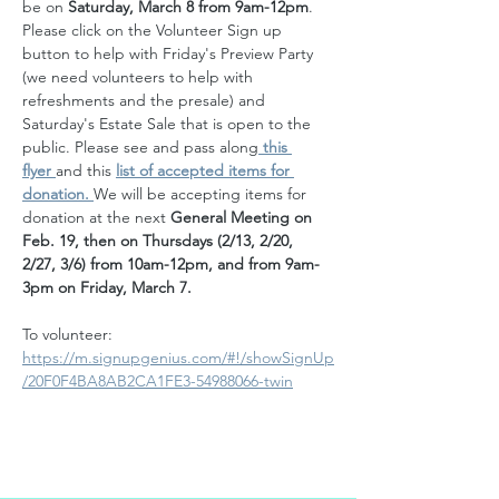
be on 
Saturday, March 8 from 9am-12pm
. 
Please click on the Volunteer Sign up 
button to help with Friday's Preview Party 
(we need volunteers to help with 
refreshments and the presale) and 
Saturday's Estate Sale that is open to the 
public. Please see and pass along
 this 
flyer 
and this
list of accepted items for 
donation. 
We will be accepting items for 
donation at the next 
General Meeting on 
Feb. 19, then on Thursdays (2/13, 2/20, 
2/27, 3/6) from 10am-12pm, and from 9am-
3pm on Friday, March 7.  
To volunteer:
https://m.signupgenius.com/#!/showSignUp
/20F0F4BA8AB2CA1FE3-54988066-twin