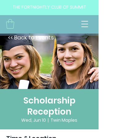
THE FORTNIGHTLY CLUB OF SUMMIT
<< Back to Events
Scholarship
Reception
Wed, Jun 10
  |  
Twin Maples