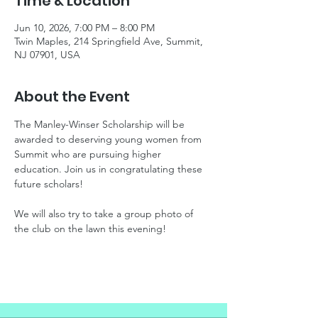
Time & Location
Jun 10, 2026, 7:00 PM – 8:00 PM
Twin Maples, 214 Springfield Ave, Summit,
NJ 07901, USA
About the Event
The Manley-Winser Scholarship will be 
awarded to deserving young women from 
Summit who are pursuing higher 
education. Join us in congratulating these 
future scholars!
We will also try to take a group photo of 
the club on the lawn this evening!