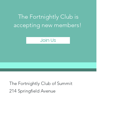
The Fortnightly Club is
accepting new members!
Join Us
The Fortnightly Club of Summit
214 Springfield Avenue
Summit, NJ 07901
fortnightlyclubtwinmaples@gmail.com
Donate