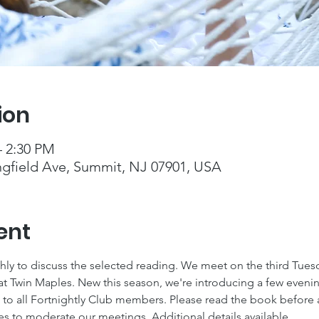
ion
– 2:30 PM
ngfield Ave, Summit, NJ 07901, USA
ent
y to discuss the selected reading. We meet on the third Tues
at Twin Maples. New this season, we're introducing a few eveni
o all Fortnightly Club members. Please read the book before a
es to moderate our meetings. Additional details available 