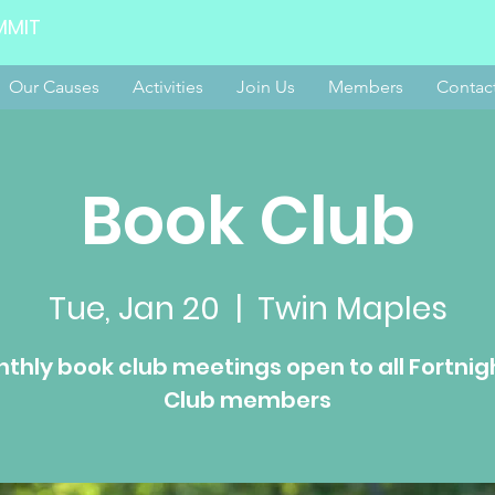
MMIT
Our Causes
Activities
Join Us
Members
Contac
Book Club
Tue, Jan 20
  |  
Twin Maples
thly book club meetings open to all Fortnig
Club members