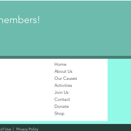
w members!
Home
About Us
Our Causes
Activities
Join Us
Contact
Donate
Shop
 of Use
|
Privacy Policy