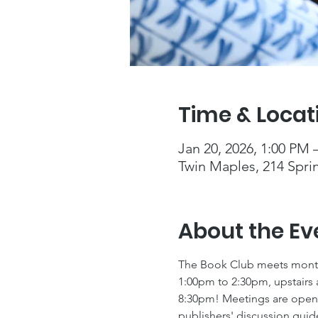
Time & Locat
Jan 20, 2026, 1:00 PM 
Twin Maples, 214 Spri
About the Ev
The Book Club meets monthl
1:00pm to 2:30pm, upstairs 
8:30pm! Meetings are open t
publishers' discussion guid