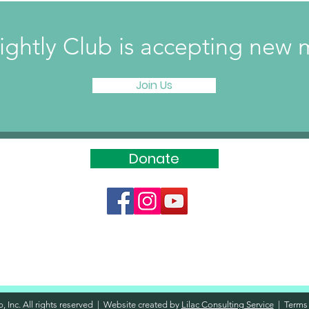
ightly Club is accepting ne
Join Us
Donate
, Inc. All rights reserved | Website created by
Lilac Consulting Service
|
Terms