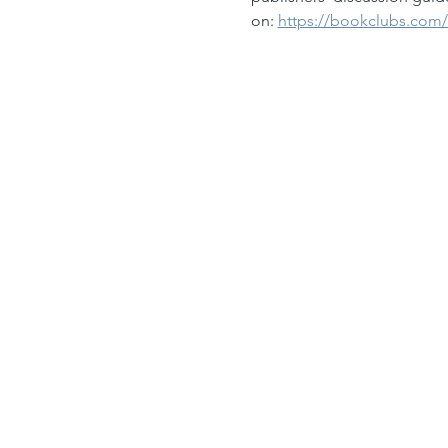
on: 
https://bookclubs.com/