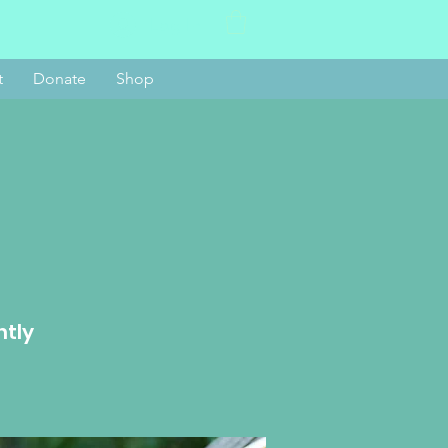
Log In
t
Donate
Shop
htly