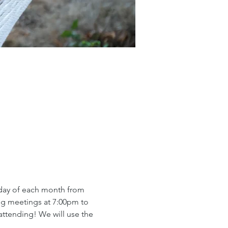
day of each month from 
ng meetings at 7:00pm to 
ttending! We will use the 