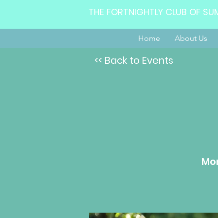
THE FORTNIGHTLY CLUB OF SU
Home
About Us
<< Back to Events
Mon