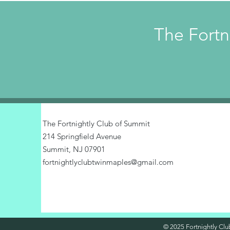
The Fortn
The Fortnightly Club of Summit
214 Springfield Avenue
Summit, NJ 07901
fortnightlyclubtwinmaples@gmail.com
© 2025 Fortnightly Club