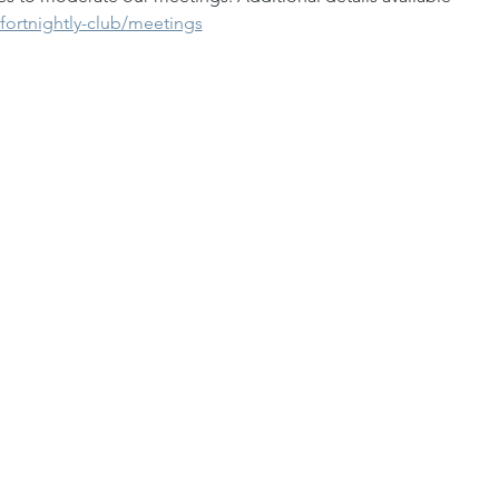
fortnightly-club/meetings