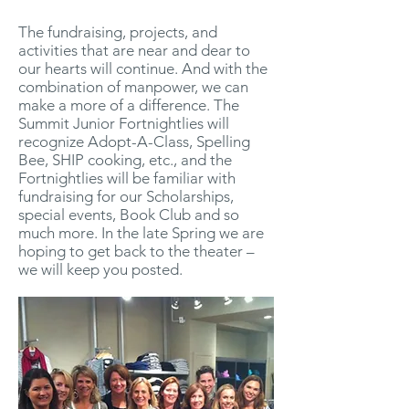
The fundraising, projects, and
activities that are near and dear to
our hearts will continue. And with the
combination of manpower, we can
make a more of a difference. The
Summit Junior Fortnightlies will
recognize Adopt-A-Class, Spelling
Bee, SHIP cooking, etc., and the
Fortnightlies will be familiar with
fundraising for our Scholarships,
special events, Book Club and so
much more. In the late Spring we are
hoping to get back to the theater –
we will keep you posted.