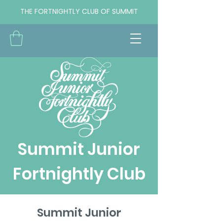
THE FORTNIGHTLY CLUB OF SUMMIT
Summit Junior
Fortnightly Club
Summit Junior