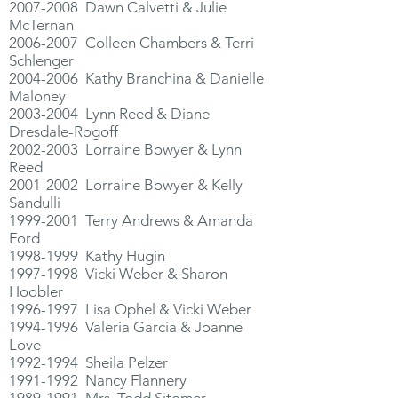
2007-2008
Dawn Calvetti & Julie
McTernan
2006-2007
Colleen Chambers & Terri
Schlenger
2004-2006
Kathy Branchina & Danielle
Maloney
2003-2004
Lynn Reed & Diane
Dresdale-Rogoff
2002-2003
Lorraine Bowyer & Lynn
Reed
2001-2002
Lorraine Bowyer & Kelly
Sandulli
1999-2001
Terry Andrews & Amanda
Ford
1998-1999
Kathy Hugin
1997-1998
Vicki Weber & Sharon
Hoobler
1996-1997
Lisa Ophel & Vicki Weber
1994-1996
Valeria Garcia & Joanne
Love
1992-1994
Sheila Pelzer
1991-1992
Nancy Flannery
1989-1991
Mrs. Todd Sitomer