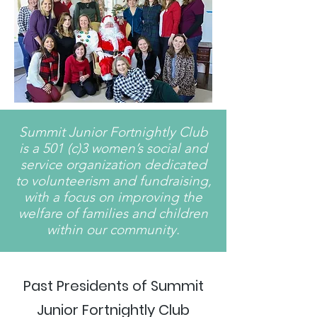
Summit Junior Fortnightly Club
is a 501 (c)3 women’s social and
service organization dedicated
to volunteerism and fundraising,
with a focus on improving the
welfare of families and children
within our community.
Past Presidents of Summit
Junior Fortnightly Club