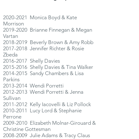
2020-2021
Monica Boyd & Kate
Morrison
2019-2020
Brianne Finnegan & Megan
Vartan
2018-2019
Beverly Brown & Amy Robb
2017-2018
Jennifer Richter & Rosie
Zbeda
2016-2017
Shelly Davies
2015-2016
Shelly Davies & Tina Walker
2014-2015
Sandy Chambers & Lisa
Parkins
2013-2014
Wendi Porretti
2012-2013
Wendi Porretti & Jenna
Sullivan
2011-2012
Kelly Iacovelli & Liz Pollock
2010-2011
Lucy Lord & Stephanie
Perrone
2009-2010
Elizabeth Molnar-Girouard &
Christine Gottesman
2008-2009
Julie Adams & Tracy Claus