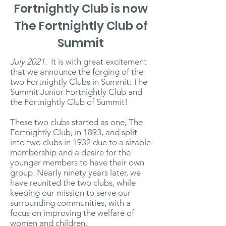
Fortnightly Club is now
The Fortnightly Club of
Summit
July 2021.
It is with great excitement
that we announce the forging of the
two Fortnightly Clubs in Summit: The
Summit Junior Fortnightly Club and
the Fortnightly Club of Summit!
These two clubs started as one, The
Fortnightly Club, in 1893, and split
into two clubs in 1932 due to a sizable
membership and a desire for the
younger members to have their own
group. Nearly ninety years later, we
have reunited the two clubs, while
keeping our mission to serve our
surrounding communities, with a
focus on improving the welfare of
women and children.