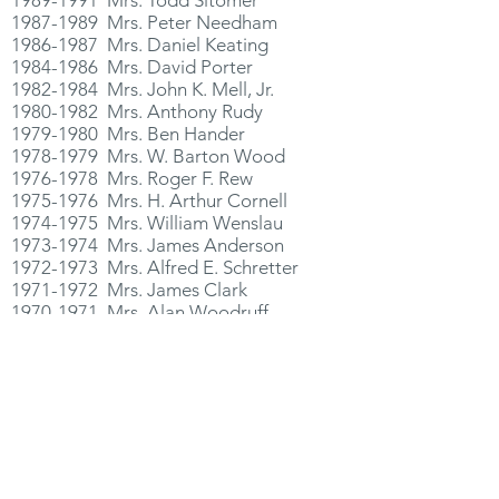
1987-1989
Mrs. Peter Needham
1986-1987
Mrs. Daniel Keating
1984-1986
Mrs. David Porter
1982-1984
Mrs. John K. Mell, Jr.
1980-1982
Mrs. Anthony Rudy
1979-1980
Mrs. Ben Hander
1978-1979
Mrs. W. Barton Wood
1976-1978
Mrs. Roger F. Rew
1975-1976
Mrs. H. Arthur Cornell
1974-1975
Mrs. William Wenslau
1973-1974
Mrs. James Anderson
1972-1973
Mrs. Alfred E. Schretter
1971-1972
Mrs. James Clark
1970-1971
Mrs. Alan Woodruff
1968-1970
Mrs. Kenneth Scherer
1967-1968
Mrs. William B. Greer, Jr.
1965-1967
Mrs. Watson B. Smith, Jr.
1964-1965
Mrs. Robert Osborne
1962-1964
Mrs. Kenneth Robson, Jr.
1960-1962
Mrs. Henry Stricker
1959-1960
Mrs. Philip Regan
1957-1959
Mrs. Richard Garton