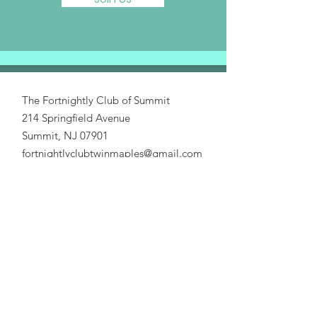
The Fortnightly Club of Summit
214 Springfield Avenue
Summit, NJ 07901
fortnightlyclubtwinmaples@gmail.com
Donate
Home
About Us
Our Causes
Activities