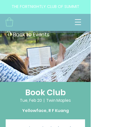
THE FORTNIGHTLY CLUB OF SUMMIT
<< Back to Events
Book Club
Tue, Feb 20
  |  
Twin Maples
Yellowface, R F Kuang