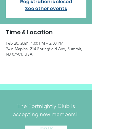
Registration is closed
See other events
Time & Location
Feb 20, 2024, 1:00 PM – 2:30 PM
Twin Maples, 214 Springfield Ave, Summit,
NJ 07901, USA
The Fortnightly Club is
accepting new members!
Join Us