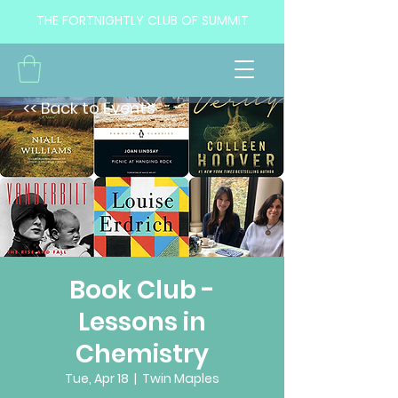
THE FORTNIGHTLY CLUB OF SUMMIT
<< Back to Events
Book Club -
Lessons in
Chemistry
Tue, Apr 18
  |  
Twin Maples