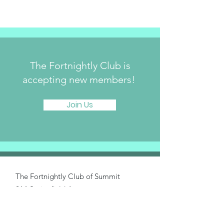
The Fortnightly Club is
accepting new members!
Join Us
The Fortnightly Club of Summit
214 Springfield Avenue
Summit, NJ 07901
fortnightlyclubtwinmaples@gmail.com