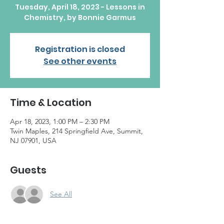
Tuesday, April 18, 2023 - Lessons in
Chemistry, by Bonnie Garmus
Registration is closed
See other events
Time & Location
Apr 18, 2023, 1:00 PM – 2:30 PM
Twin Maples, 214 Springfield Ave, Summit,
NJ 07901, USA
Guests
See All