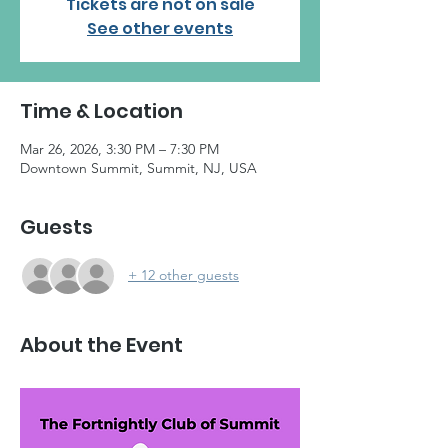
Tickets are not on sale
See other events
Time & Location
Mar 26, 2026, 3:30 PM – 7:30 PM
Downtown Summit, Summit, NJ, USA
Guests
+ 12 other guests
About the Event