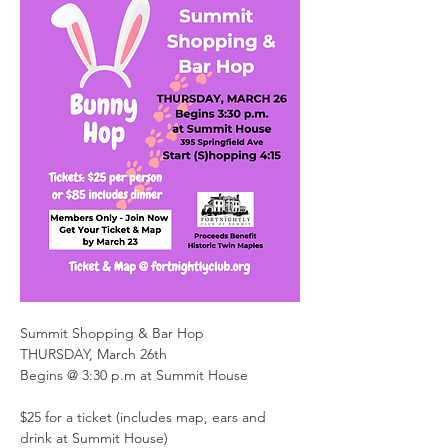
Summit Shopping & Bar Hop
THURSDAY, March 26th
Begins @ 3:30 p.m at Summit House
$25 for a ticket (includes map, ears and 
drink at Summit House)