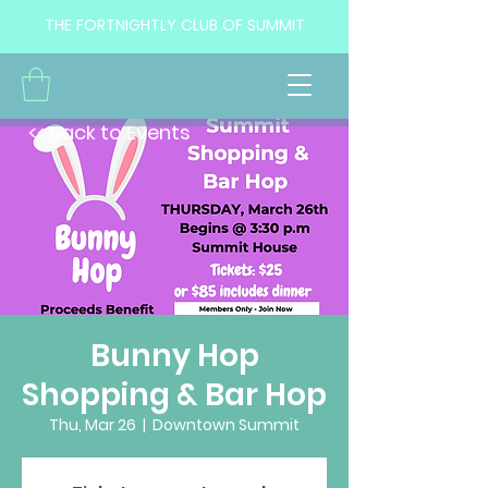
THE FORTNIGHTLY CLUB OF SUMMIT
<< Back to Events
Bunny Hop
Shopping & Bar Hop
Thu, Mar 26
  |  
Downtown Summit