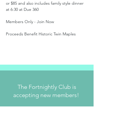
or $85 and also includes family style dinner 
at 6:30 at Due 360
Members Only - Join Now
Proceeds Benefit Historic Twin Maples
The Fortnightly Club is
accepting new members!
Join Us