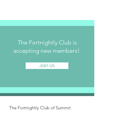
The Fortnightly Club is
accepting new members!
Join Us
The Fortnightly Club of Summit
214 Springfield Avenue
Summit, NJ 07901
fortnightlyclubtwinmaples@gmail.com