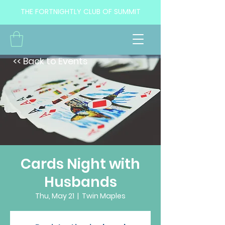
THE FORTNIGHTLY CLUB OF SUMMIT
<< Back to Events
Cards Night with
Husbands
Thu, May 21
  |  
Twin Maples