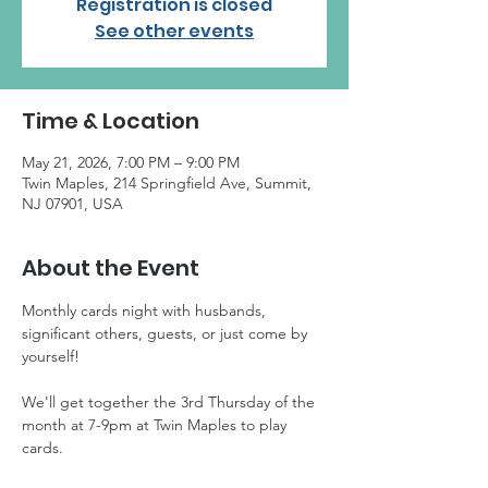
Registration is closed
See other events
Time & Location
May 21, 2026, 7:00 PM – 9:00 PM
Twin Maples, 214 Springfield Ave, Summit,
NJ 07901, USA
About the Event
Monthly cards night with husbands, 
significant others, guests, or just come by 
yourself! 
We'll get together the 3rd Thursday of the 
month at 7-9pm at Twin Maples to play 
cards.