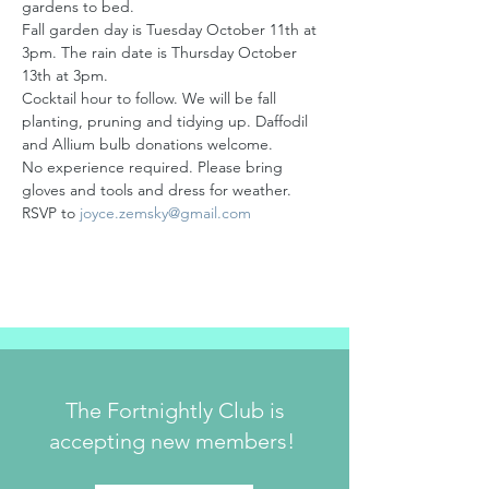
gardens to bed.
Fall garden day is Tuesday October 11th at 
3pm. The rain date is Thursday October 
13th at 3pm. 
Cocktail hour to follow. We will be fall 
planting, pruning and tidying up. Daffodil 
and Allium bulb donations welcome.
No experience required. Please bring 
gloves and tools and dress for weather. 
RSVP to 
joyce.zemsky@gmail.com
The Fortnightly Club is
accepting new members!