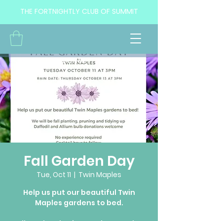
THE FORTNIGHTLY CLUB OF SUMMIT
<< Back to Events
Fall Garden Day
Tue, Oct 11
  |  
Twin Maples
Help us put our beautiful Twin
Maples gardens to bed.