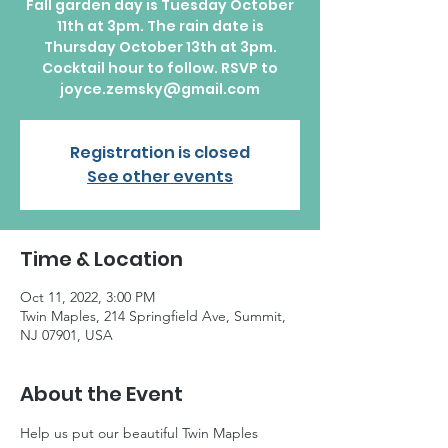
Fall garden day is Tuesday October
11th at 3pm. The rain date is
Thursday October 13th at 3pm.
Cocktail hour to follow. RSVP to
joyce.zemsky@gmail.com
Registration is closed
See other events
Time & Location
Oct 11, 2022, 3:00 PM
Twin Maples, 214 Springfield Ave, Summit,
NJ 07901, USA
About the Event
Help us put our beautiful Twin Maples 