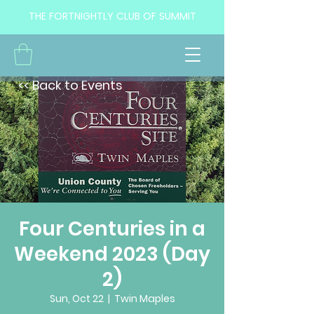
THE FORTNIGHTLY CLUB OF SUMMIT
<< Back to Events
Four Centuries in a
Weekend 2023 (Day
2)
Sun, Oct 22
  |  
Twin Maples