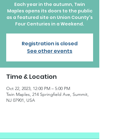
Each year in the autumn, Twin
Maples opens its doors to the public
as a featured site on Union County's
Four Centuries in a Weekend.
Registration is closed
See other events
Time & Location
Oct 22, 2023, 12:00 PM – 5:00 PM
Twin Maples, 214 Springfield Ave, Summit,
NJ 07901, USA