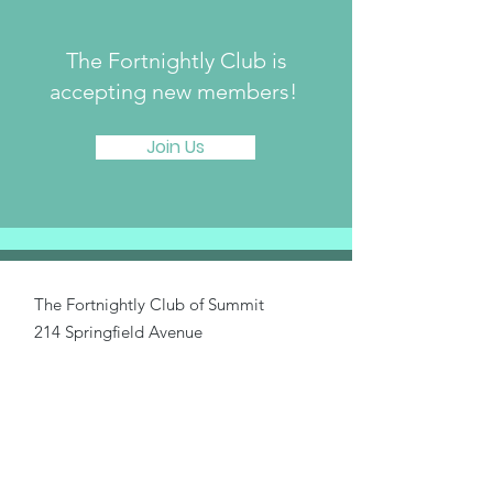
The Fortnightly Club is
accepting new members!
Join Us
The Fortnightly Club of Summit
214 Springfield Avenue
Summit, NJ 07901
fortnightlyclubtwinmaples@gmail.com
Donate