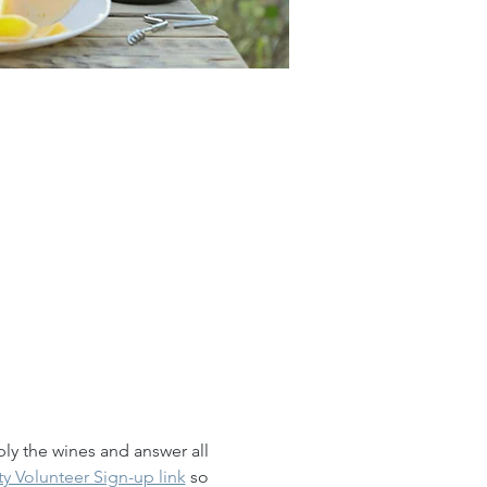
ly the wines and answer all 
ty Volunteer Sign-up link
 so 