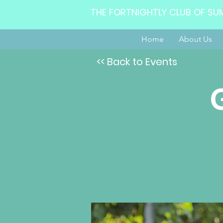
THE FORTNIGHTLY CLUB OF SU
Home
About Us
<< Back to Events