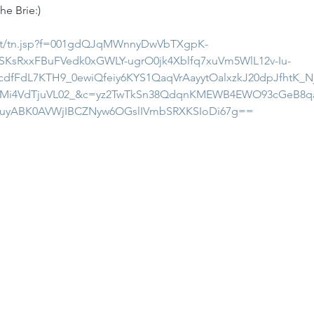
he Brie:)
.net/tn.jsp?f=001gdQJqMWnnyDwVbTXgpK-
KsRxxFBuFVedk0xGWLY-ugrO0jk4Xblfq7xuVm5WlL12v-Iu-
cdfFdL7KTH9_0ewiQfeiy6KYS1QaqVrAayytOalxzkJ20dpJfhtK
UMi4VdTjuVL02_&c=yz2TwTkSn38QdqnKMEWB4EWO93cGeB8q
MuyABK0AVWjIBCZNyw6OGslIVmbSRXKSIoDi67g==