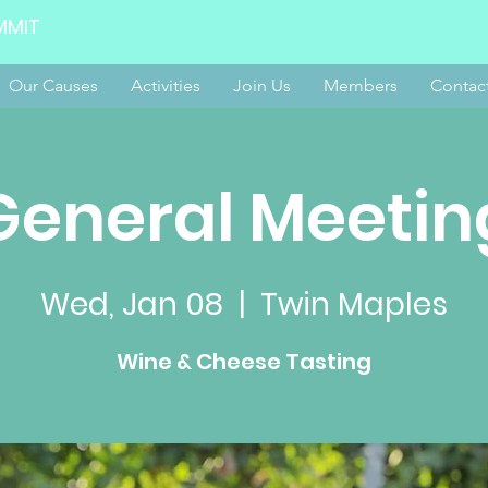
MMIT
Our Causes
Activities
Join Us
Members
Contac
General Meetin
Wed, Jan 08
  |  
Twin Maples
Wine & Cheese Tasting