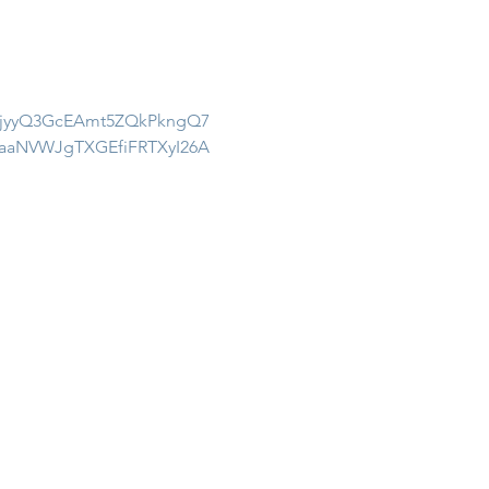
_NjyyQ3GcEAmt5ZQkPkngQ7
aaNVWJgTXGEfiFRTXyI26A