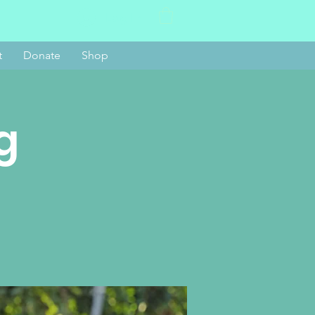
Log In
t
Donate
Shop
g