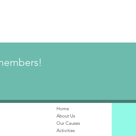
w members!
Home
About Us
Our Causes
Activities