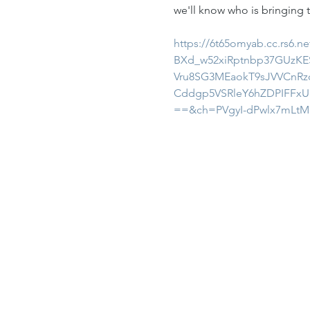
we'll know who is bringing t
https://6t65omyab.cc.rs6
BXd_w52xiRptnbp37GUzKES
Vru8SG3MEaokT9sJVVCnRz
Cddgp5VSRleY6hZDPIFFx
==&ch=PVgyI-dPwlx7mLt