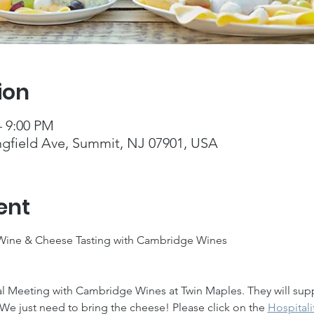
ion
– 9:00 PM
ngfield Ave, Summit, NJ 07901, USA
ent
 Wine & Cheese Tasting with Cambridge Wines
al Meeting with Cambridge Wines at Twin Maples. They will supp
We just need to bring the cheese! Please click on the 
Hospitali