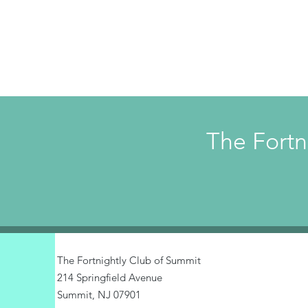
The Fortn
The Fortnightly Club of Summit
214 Springfield Avenue
Summit, NJ 07901