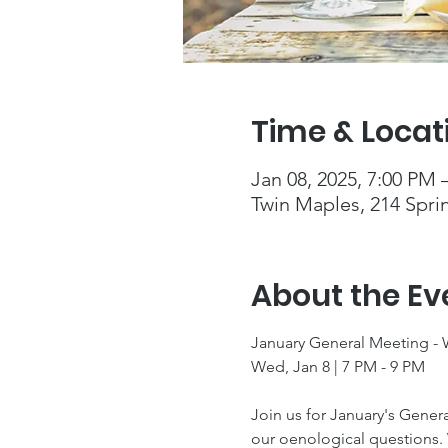
Time & Locat
Jan 08, 2025, 7:00 PM 
Twin Maples, 214 Spri
About the Ev
January General Meeting -
Wed, Jan 8 | 7 PM - 9 PM
Join us for January's Gener
our oenological questions. 