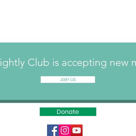
ightly Club is accepting ne
Join Us
Donate