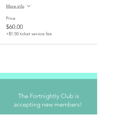
More info
Price
$60.00
+$1.50 ticket service fee
The Fortnightly Club is
accepting new members!
Join Us