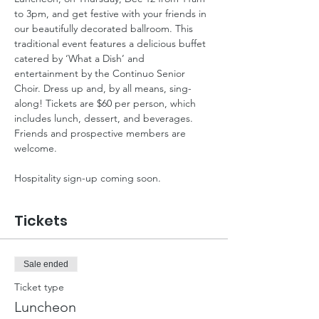
to 3pm, and get festive with your friends in 
our beautifully decorated ballroom. This 
traditional event features a delicious buffet 
catered by ‘What a Dish’ and 
entertainment by the Continuo Senior 
Choir. Dress up and, by all means, sing-
along! Tickets are $60 per person, which 
includes lunch, dessert, and beverages. 
Friends and prospective members are 
welcome.
Hospitality sign-up coming soon.
Tickets
Sale ended
Ticket type
Luncheon