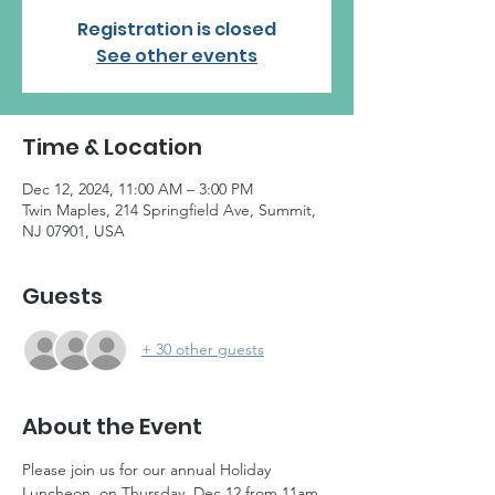
Registration is closed
See other events
Time & Location
Dec 12, 2024, 11:00 AM – 3:00 PM
Twin Maples, 214 Springfield Ave, Summit,
NJ 07901, USA
Guests
+ 30 other guests
About the Event
Please join us for our annual Holiday 
Luncheon, on Thursday, Dec 12 from 11am 