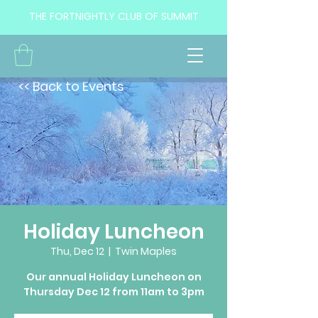
THE FORTNIGHTLY CLUB OF SUMMIT
<< Back to Events
Holiday Luncheon
Thu, Dec 12
  |  
Twin Maples
Our annual Holiday Luncheon on
Thursday Dec 12 from 11am to 3pm