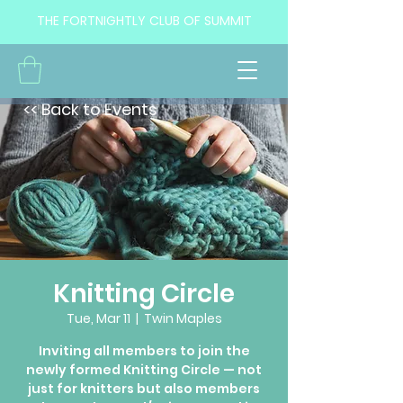
THE FORTNIGHTLY CLUB OF SUMMIT
<< Back to Events
Knitting Circle
Tue, Mar 11
  |  
Twin Maples
Inviting all members to join the
newly formed Knitting Circle — not
just for knitters but also members