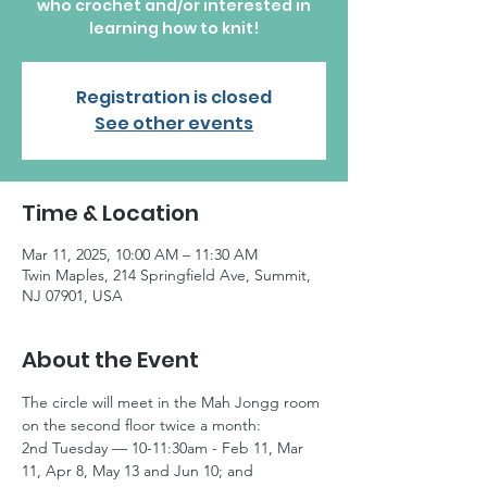
who crochet and/or interested in
learning how to knit!
Registration is closed
See other events
Time & Location
Mar 11, 2025, 10:00 AM – 11:30 AM
Twin Maples, 214 Springfield Ave, Summit,
NJ 07901, USA
About the Event
The circle will meet in the Mah Jongg room 
on the second floor twice a month:
2nd Tuesday — 10-11:30am - Feb 11, Mar 
11, Apr 8, May 13 and Jun 10; and