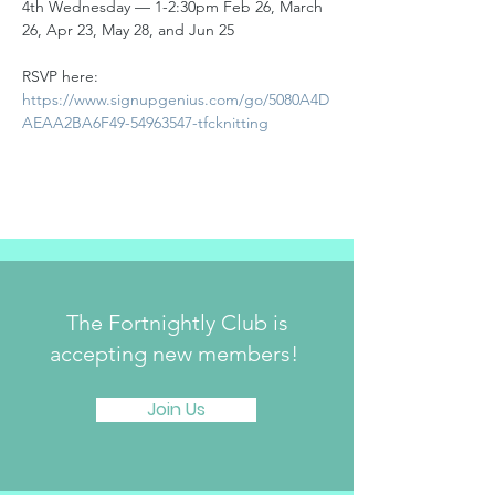
4th Wednesday — 1-2:30pm Feb 26, March 
26, Apr 23, May 28, and Jun 25
RSVP here:
https://www.signupgenius.com/go/5080A4D
AEAA2BA6F49-54963547-tfcknitting
The Fortnightly Club is
accepting new members!
Join Us