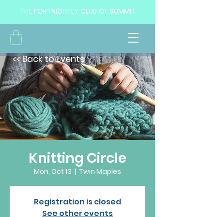
THE FORTNIGHTLY CLUB OF SUMMIT
<< Back to Events
Knitting Circle
Mon, Oct 13
  |  
Twin Maples
Registration is closed
See other events