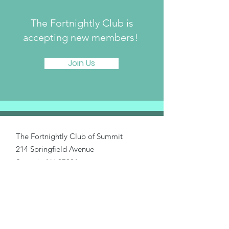
The Fortnightly Club is
accepting new members!
Join Us
The Fortnightly Club of Summit
214 Springfield Avenue
Summit, NJ 07901
fortnightlyclubtwinmaples@gmail.com
Donate