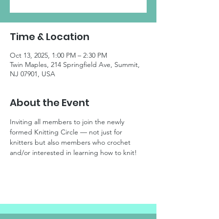
Time & Location
Oct 13, 2025, 1:00 PM – 2:30 PM
Twin Maples, 214 Springfield Ave, Summit,
NJ 07901, USA
About the Event
Inviting all members to join the newly 
formed Knitting Circle — not just for 
knitters but also members who crochet 
and/or interested in learning how to knit!