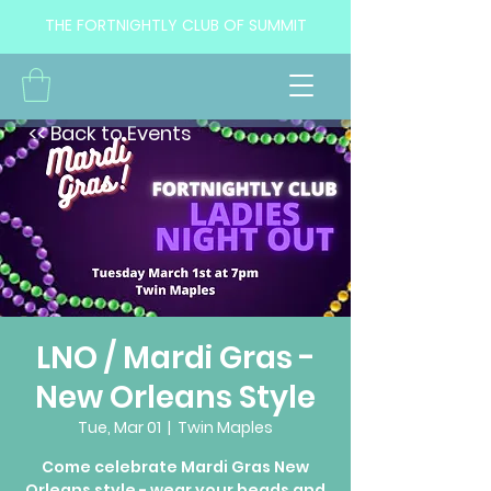
THE FORTNIGHTLY CLUB OF SUMMIT
<< Back to Events
LNO / Mardi Gras -
New Orleans Style
Tue, Mar 01
  |  
Twin Maples
Come celebrate Mardi Gras New
Orleans style - wear your beads and