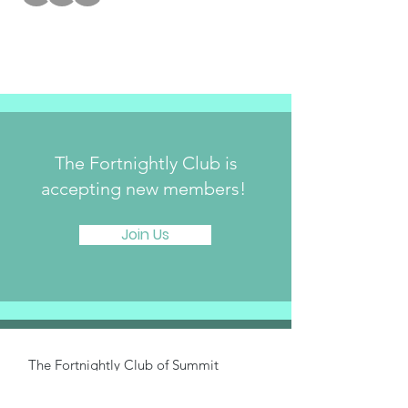
The Fortnightly Club is
accepting new members!
Join Us
The Fortnightly Club of Summit
214 Springfield Avenue