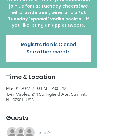
join us for Fat Tuesday cheers! We
will provide beer, wine, and a Fat
Tuesday "special" vodka cocktail. If
you like, bring an app or sweets.
Registration is Closed
See other events
Time & Location
Mar 01, 2022, 7:00 PM – 9:00 PM
Twin Maples, 214 Springfield Ave, Summit,
NJ 07901, USA
Guests
See All