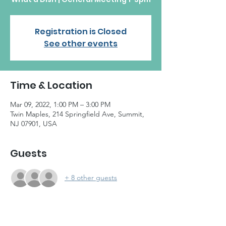
Registration is Closed
See other events
Time & Location
Mar 09, 2022, 1:00 PM – 3:00 PM
Twin Maples, 214 Springfield Ave, Summit,
NJ 07901, USA
Guests
+ 8 other guests