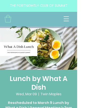
THE FORTNIGHTLY CLUB OF SUMMIT
<< Back to Events
Lunch by What A
Dish
Wed, Mar 09
  |  
Twin Maples
Rescheduled to March 9 Lunch by
What a Dish | General Meeting 1-3pm