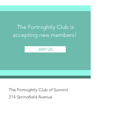
The Fortnightly Club is
accepting new members!
Join Us
The Fortnightly Club of Summit
214 Springfield Avenue
Summit, NJ 07901
fortnightlyclubtwinmaples@gmail.com