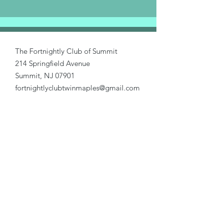
The Fortnightly Club of Summit
214 Springfield Avenue
Summit, NJ 07901
fortnightlyclubtwinmaples@gmail.com
Donate
Home
About Us
Our Causes
Activities
Join Us