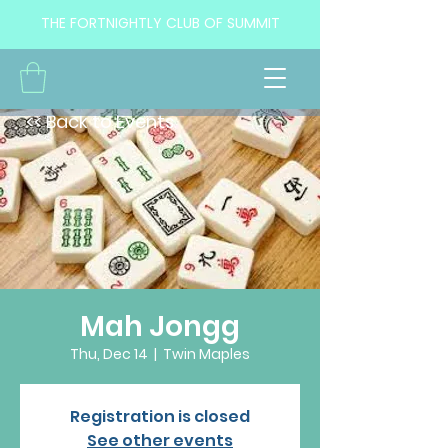
THE FORTNIGHTLY CLUB OF SUMMIT
<< Back to Events
Mah Jongg
Thu, Dec 14
  |  
Twin Maples
Registration is closed
See other events