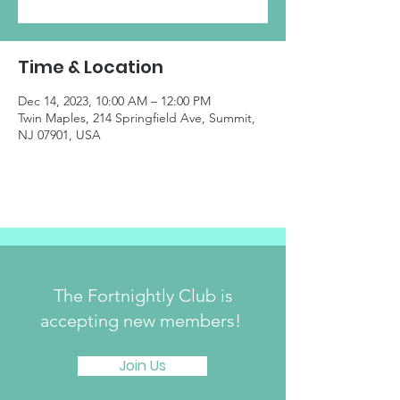
Time & Location
Dec 14, 2023, 10:00 AM – 12:00 PM
Twin Maples, 214 Springfield Ave, Summit,
NJ 07901, USA
The Fortnightly Club is
accepting new members!
Join Us