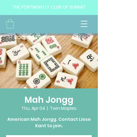
THE FORTNIGHTLY CLUB OF SUMMIT
<< Back to Events
Mah Jongg
Thu, Apr 04
  |  
Twin Maples
American Mah Jongg. Contact Liese
Kant to join.