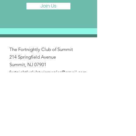
Join Us
The Fortnightly Club of Summit
214 Springfield Avenue
Summit, NJ 07901
fortnightlyclubtwinmaples@gmail.com
Donate
Home
About Us
Our Causes