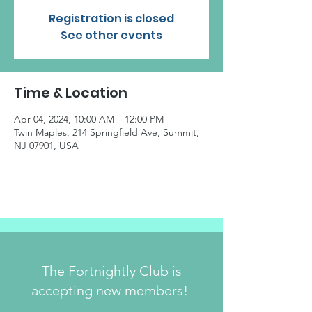
Registration is closed
See other events
Time & Location
Apr 04, 2024, 10:00 AM – 12:00 PM
Twin Maples, 214 Springfield Ave, Summit,
NJ 07901, USA
The Fortnightly Club is
accepting new members!