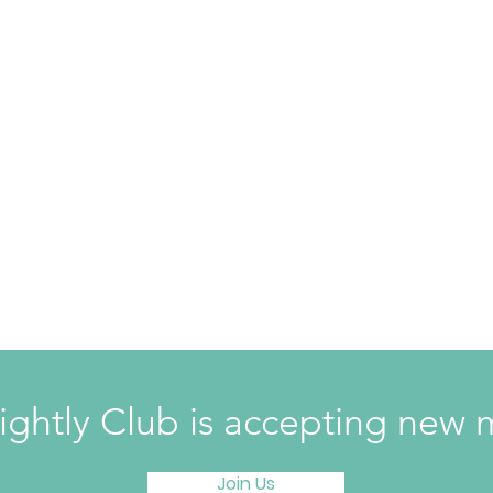
ightly Club is accepting ne
Join Us