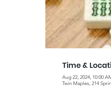
Time & Locat
Aug 22, 2024, 10:00 A
Twin Maples, 214 Spri