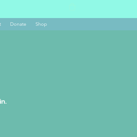
Log In
t
Donate
Shop
in.