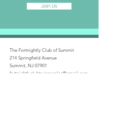
Join Us
The Fortnightly Club of Summit
214 Springfield Avenue
Summit, NJ 07901
fortnightlyclubtwinmaples@gmail.com
Donate
Home
About Us
Our Causes