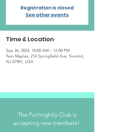
Registration is closed
See other events
Time & Location
Sep 26, 2024, 10:00 AM – 12:00 PM
Twin Maples, 214 Springfield Ave, Summit,
NJ 07901, USA
The Fortnightly Club is
accepting new members!