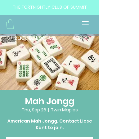
THE FORTNIGHTLY CLUB OF SUMMIT
<< Back to Events
Mah Jongg
Thu, Sep 26
  |  
Twin Maples
American Mah Jongg. Contact Liese
Kant to join.