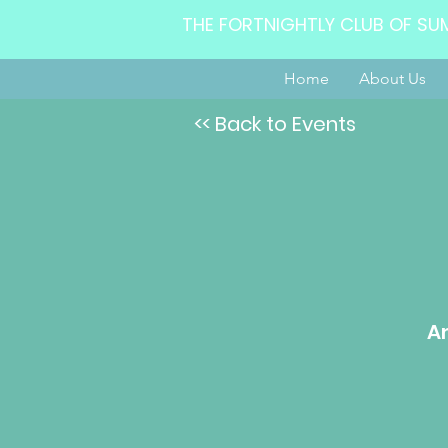
THE FORTNIGHTLY CLUB OF SU
Home
About Us
<< Back to Events
Am