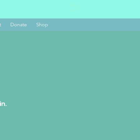
Log In
t
Donate
Shop
in.