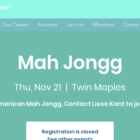
MMIT
Our Causes
Activities
Join Us
Members
Contac
Mah Jongg
Thu, Nov 21
  |  
Twin Maples
erican Mah Jongg. Contact Liese Kant to jo
Registration is closed
See other events