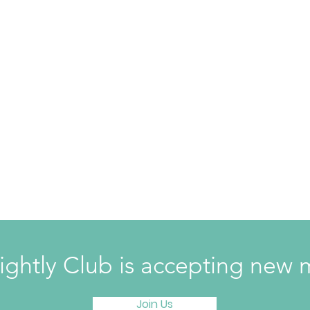
ightly Club is accepting ne
Join Us