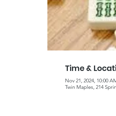
Time & Locat
Nov 21, 2024, 10:00 A
Twin Maples, 214 Spri