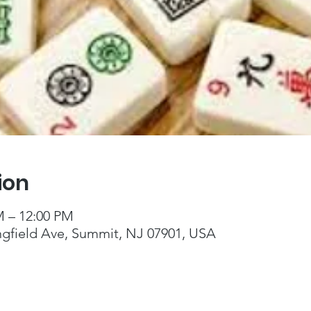
ion
M – 12:00 PM
ngfield Ave, Summit, NJ 07901, USA