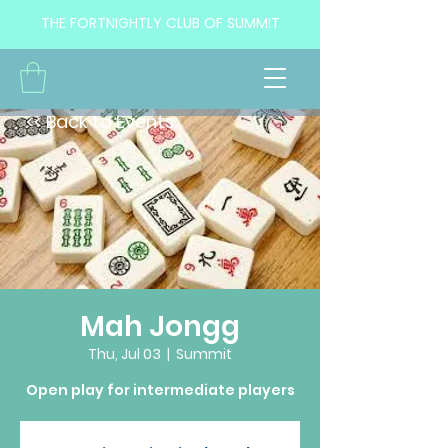
THE FORTNIGHTLY CLUB OF SUMMIT
<< Back to Events
Mah Jongg
Thu, Jul 03
  |  
Summit
Open play for intermediate players