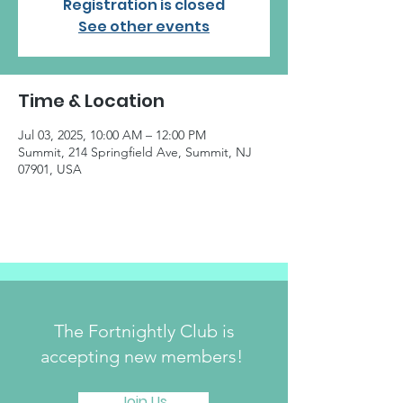
Registration is closed
See other events
Time & Location
Jul 03, 2025, 10:00 AM – 12:00 PM
Summit, 214 Springfield Ave, Summit, NJ
07901, USA
The Fortnightly Club is
accepting new members!
Join Us