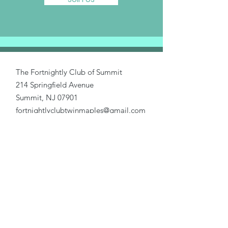
The Fortnightly Club of Summit
214 Springfield Avenue
Summit, NJ 07901
fortnightlyclubtwinmaples@gmail.com
Donate
Home
About Us
Our Causes
Activities