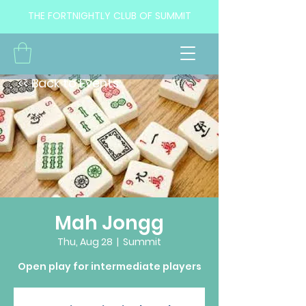
THE FORTNIGHTLY CLUB OF SUMMIT
<< Back to Events
Mah Jongg
Thu, Aug 28
  |  
Summit
Open play for intermediate players