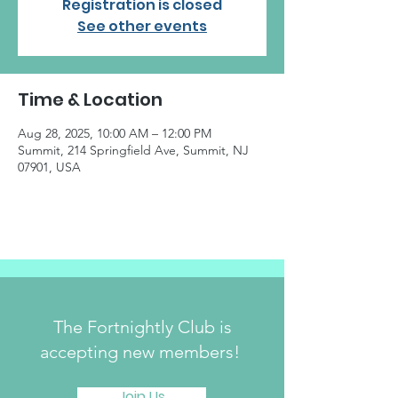
Registration is closed
See other events
Time & Location
Aug 28, 2025, 10:00 AM – 12:00 PM
Summit, 214 Springfield Ave, Summit, NJ
07901, USA
The Fortnightly Club is
accepting new members!
Join Us