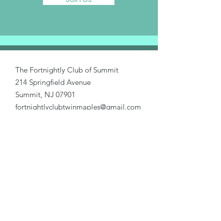
The Fortnightly Club of Summit
214 Springfield Avenue
Summit, NJ 07901
fortnightlyclubtwinmaples@gmail.com
Donate
Home
About Us
Our Causes
Activities