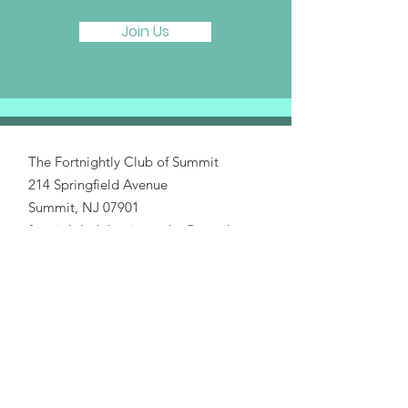
Join Us
The Fortnightly Club of Summit
214 Springfield Avenue
Summit, NJ 07901
fortnightlyclubtwinmaples@gmail.com
Donate
Home
About Us