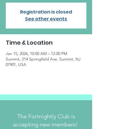
Registration is closed
See other events
Time & Location
Jan 15, 2026, 10:00 AM – 12:00 PM
Summit, 214 Springfield Ave, Summit, NJ
07901, USA
The Fortnightly Club is
accepting new members!