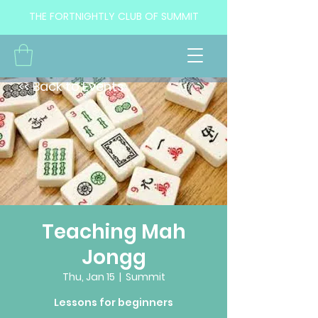
THE FORTNIGHTLY CLUB OF SUMMIT
<< Back to Events
Teaching Mah
Jongg
Thu, Jan 15
  |  
Summit
Lessons for beginners