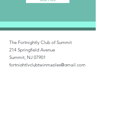
The Fortnightly Club of Summit
214 Springfield Avenue
Summit, NJ 07901
fortnightlyclubtwinmaples@gmail.com
Donate
Home
About Us
Our Causes
Activities