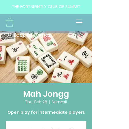
THE FORTNIGHTLY CLUB OF SUMMIT
<< Back to Events
Mah Jongg
Thu, Feb 26
  |  
Summit
Open play for intermediate players