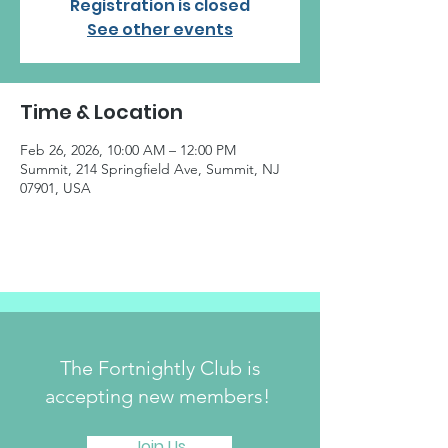
Registration is closed
See other events
Time & Location
Feb 26, 2026, 10:00 AM – 12:00 PM
Summit, 214 Springfield Ave, Summit, NJ
07901, USA
The Fortnightly Club is
accepting new members!
Join Us