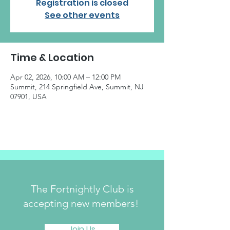
Registration is closed
See other events
Time & Location
Apr 02, 2026, 10:00 AM – 12:00 PM
Summit, 214 Springfield Ave, Summit, NJ
07901, USA
The Fortnightly Club is
accepting new members!
Join Us