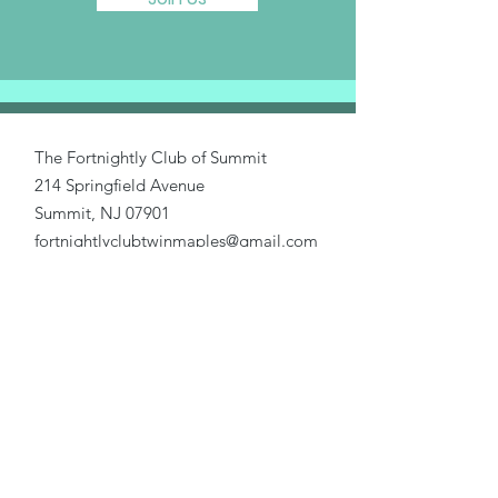
The Fortnightly Club of Summit
214 Springfield Avenue
Summit, NJ 07901
fortnightlyclubtwinmaples@gmail.com
Donate
Home
About Us
Our Causes
Activities