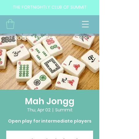
THE FORTNIGHTLY CLUB OF SUMMIT
<< Back to Events
Mah Jongg
Thu, Apr 02
  |  
Summit
Open play for intermediate players