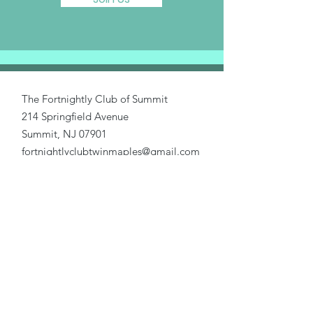
The Fortnightly Club of Summit
214 Springfield Avenue
Summit, NJ 07901
fortnightlyclubtwinmaples@gmail.com
Donate
Home
About Us
Our Causes
Activities