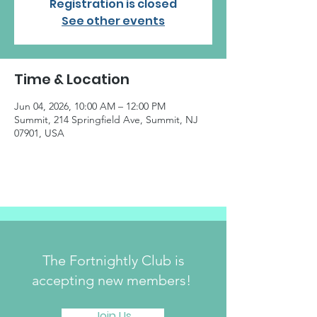
Registration is closed
See other events
Time & Location
Jun 04, 2026, 10:00 AM – 12:00 PM
Summit, 214 Springfield Ave, Summit, NJ
07901, USA
The Fortnightly Club is
accepting new members!
Join Us