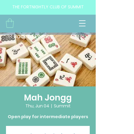
THE FORTNIGHTLY CLUB OF SUMMIT
<< Back to Events
Mah Jongg
Thu, Jun 04
  |  
Summit
Open play for intermediate players