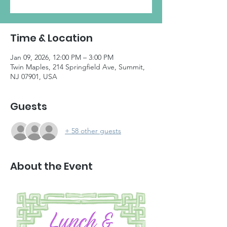
Time & Location
Jan 09, 2026, 12:00 PM – 3:00 PM
Twin Maples, 214 Springfield Ave, Summit,
NJ 07901, USA
Guests
+ 58 other guests
About the Event