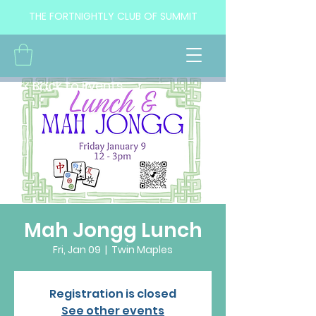
THE FORTNIGHTLY CLUB OF SUMMIT
<< Back to Events
Mah Jongg Lunch
Fri, Jan 09
  |  
Twin Maples
Registration is closed
See other events