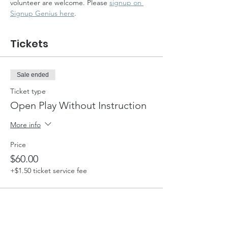
volunteer are welcome. Please 
signup on 
Signup Genius here
.
Tickets
Sale ended
Ticket type
Open Play Without Instruction
More info
Price
$60.00
+$1.50 ticket service fee