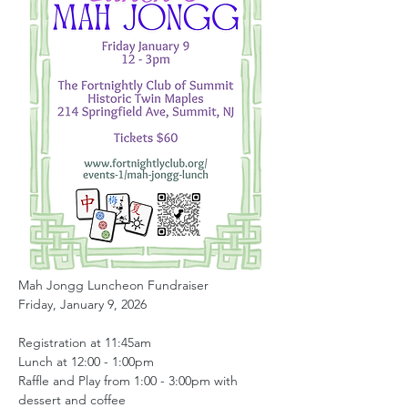
Mah Jongg Luncheon Fundraiser 
Friday, January 9, 2026
Registration at 11:45am
Lunch at 12:00 - 1:00pm
Raffle and Play from 1:00 - 3:00pm with 
dessert and coffee