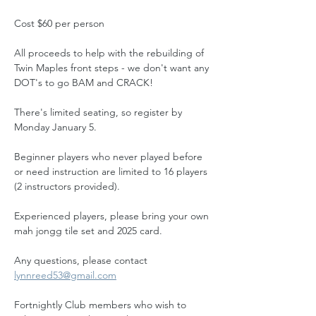
Cost $60 per person
All proceeds to help with the rebuilding of 
Twin Maples front steps - we don't want any 
DOT's to go BAM and CRACK!
There's limited seating, so register by 
Monday January 5.
Beginner players who never played before 
or need instruction are limited to 16 players 
(2 instructors provided). 
Experienced players, please bring your own 
mah jongg tile set and 2025 card.
Any questions, please contact 
lynnreed53@gmail.com
Fortnightly Club members who wish to 