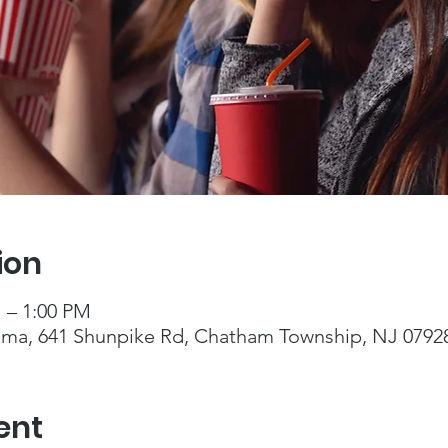
ion
M – 1:00 PM
ma, 641 Shunpike Rd, Chatham Township, NJ 0792
ent