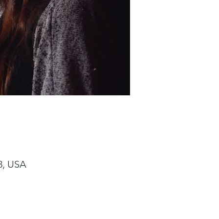
8, USA