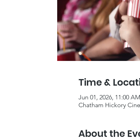
Time & Locat
Jun 01, 2026, 11:00 A
Chatham Hickory Cine
About the Ev