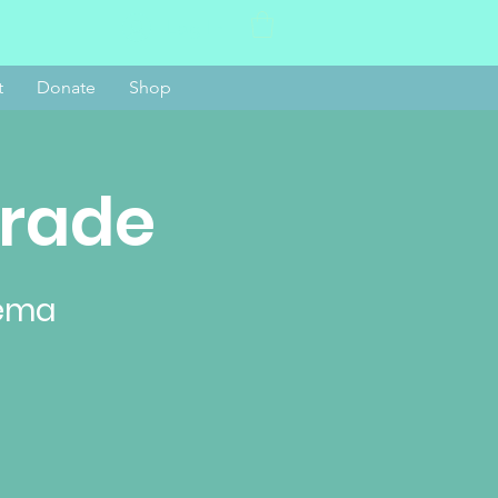
Log In
t
Donate
Shop
arade
nema