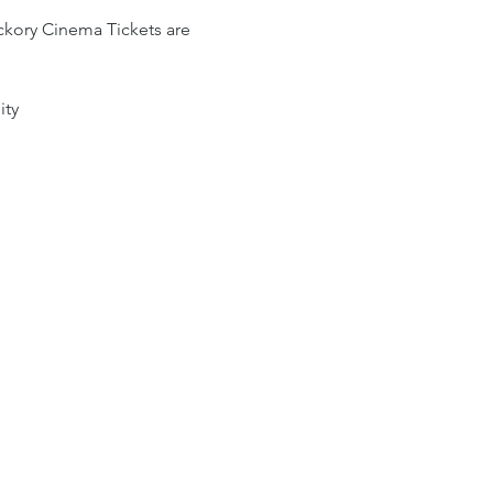
kory Cinema Tickets are 
ity