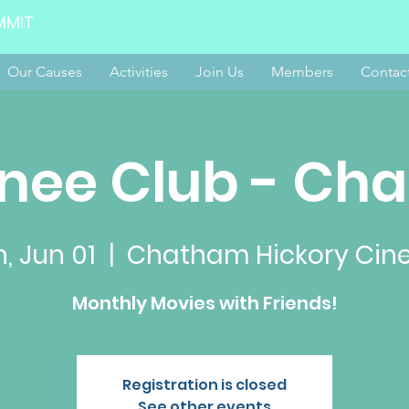
MMIT
Our Causes
Activities
Join Us
Members
Contac
nee Club - Ch
, Jun 01
  |  
Chatham Hickory Ci
Monthly Movies with Friends!
Registration is closed
See other events