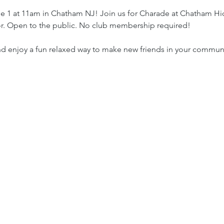
1 at 11am in Chatham NJ! Join us for Charade at Chatham Hic
oor. Open to the public. No club membership required!
nd enjoy a fun relaxed way to make new friends in your commun