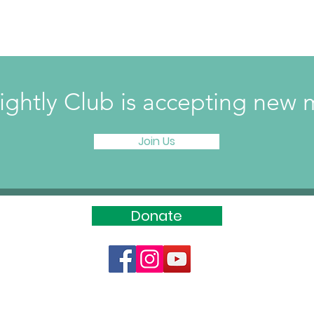
ightly Club is accepting ne
Join Us
Donate