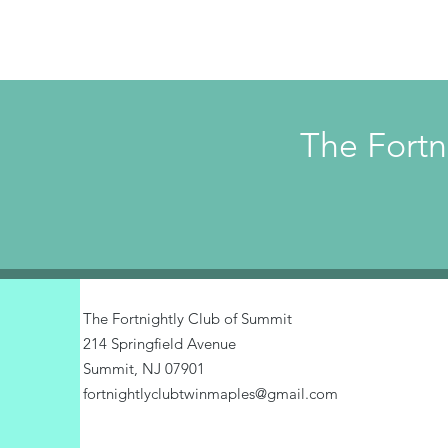
The Fortn
The Fortnightly Club of Summit
214 Springfield Avenue
Summit, NJ 07901
fortnightlyclubtwinmaples@gmail.com