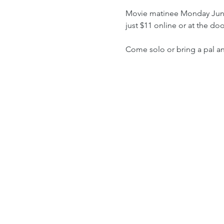
Movie matinee Monday June 
just $11 online or at the d
Come solo or bring a pal a