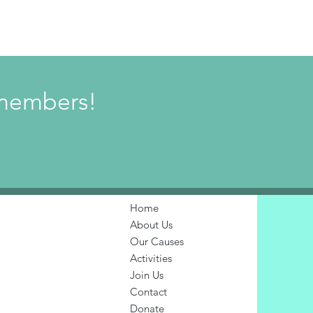
w members!
Home
About Us
Our Causes
Activities
Join Us
Contact
Donate