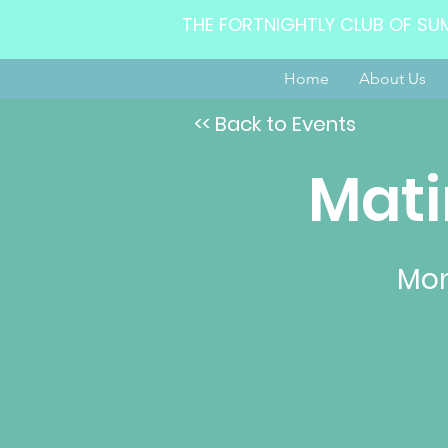
THE FORTNIGHTLY CLUB OF SU
Home
About Us
<< Back to Events
Mati
Mon