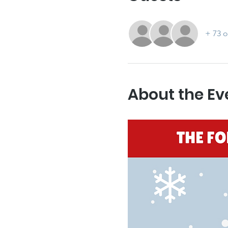
+ 73 o
About the Ev