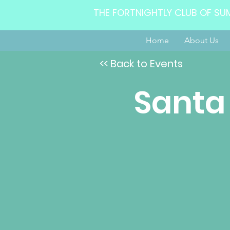
THE FORTNIGHTLY CLUB OF SU
Home
About Us
<< Back to Events
Santa