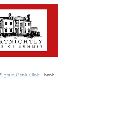
Signup Genius link
. Thank 