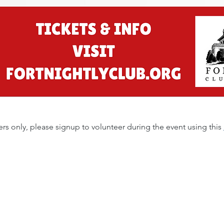
s only, please signup to volunteer during the event using this 