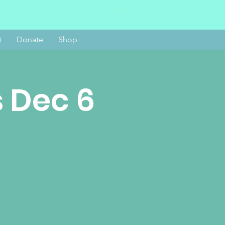
Log In
t
Donate
Shop
 Dec 6