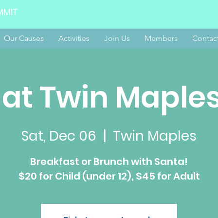
MMIT
Our Causes
Activities
Join Us
Members
Contac
 at Twin Maples
Sat, Dec 06
  |  
Twin Maples
Breakfast or Brunch with Santa!
$20 for Child (under 12), $45 for Adult