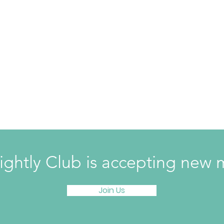
ightly Club is accepting ne
Join Us