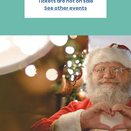
Tickets are not on sale
See other events