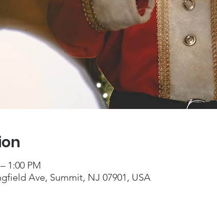
ion
 – 1:00 PM
ngfield Ave, Summit, NJ 07901, USA