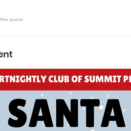
ther guests
ent