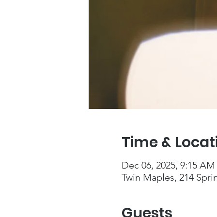
Time & Locat
Dec 06, 2025, 9:15 AM
Twin Maples, 214 Spri
Guests