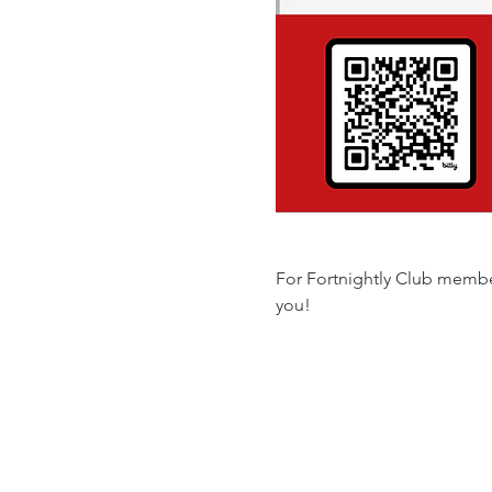
For Fortnightly Club member
you!