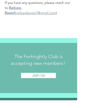
If you have any questions, please reach out 
to 
Barbara 
Bager
(
barbarabager1@gmail.com
)
The Fortnightly Club is
accepting new members!
Join Us