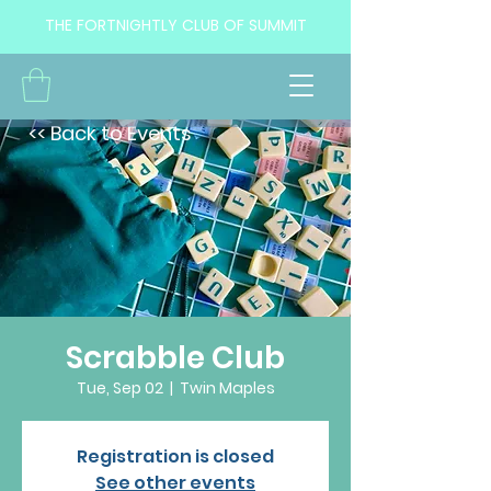
THE FORTNIGHTLY CLUB OF SUMMIT
<< Back to Events
Scrabble Club
Tue, Sep 02
  |  
Twin Maples
Registration is closed
See other events