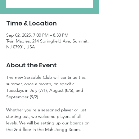
Time & Location
Sep 02, 2025, 7:00 PM – 8:30 PM
Twin Maples, 214 Springfield Ave, Summit,
NJ 07901, USA
About the Event
The new Scrabble Club will continue this 
summer, once a month, on specific 
Tuesdays in July (7/1), August (8/5), and 
September (9/2)! 
Whether you're a seasoned player or just 
starting out, we welcome players of all 
levels. We will be setting up our boards on 
the 2nd floor in the Mah Jongg Room. 