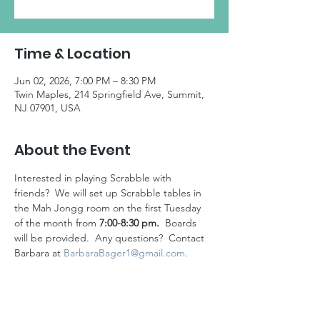
Time & Location
Jun 02, 2026, 7:00 PM – 8:30 PM
Twin Maples, 214 Springfield Ave, Summit,
NJ 07901, USA
About the Event
Interested in playing Scrabble with 
friends?  We will set up Scrabble tables in 
the Mah Jongg room on the first Tuesday 
of the month from 
7:00-8:30 pm.
  Boards 
will be provided.  Any questions?  Contact 
Barbara at 
BarbaraBager1@gmail.com
. 