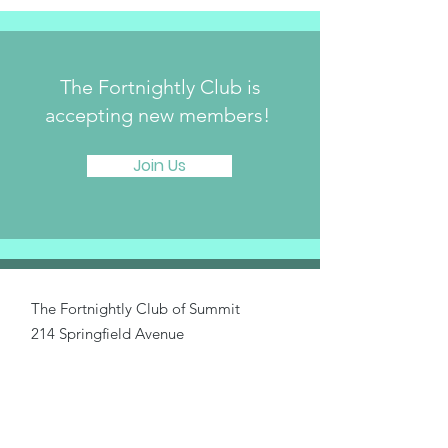
The Fortnightly Club is
accepting new members!
Join Us
The Fortnightly Club of Summit
214 Springfield Avenue
Summit, NJ 07901
fortnightlyclubtwinmaples@gmail.com
Donate