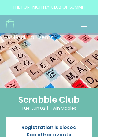
THE FORTNIGHTLY CLUB OF SUMMIT
<< Back to Events
Scrabble Club
Tue, Jun 02
  |  
Twin Maples
Registration is closed
See other events