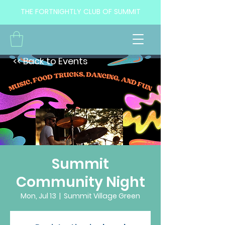
THE FORTNIGHTLY CLUB OF SUMMIT
<< Back to Events
Summit
Community Night
Mon, Jul 13
  |  
Summit Village Green