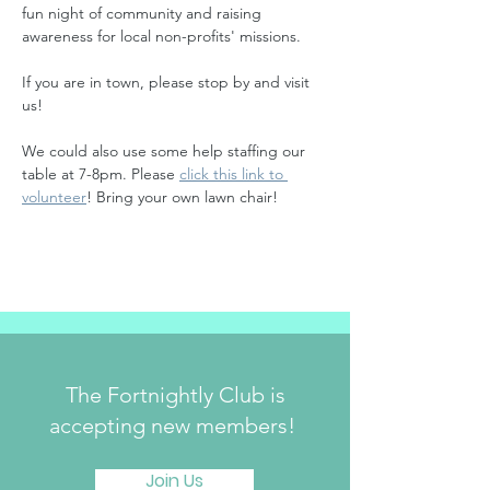
fun night of community and raising 
awareness for local non-profits' missions. 
If you are in town, please stop by and visit 
us!
﻿We could also use some help staffing our 
table at 7-8pm. Please 
click this link to 
volunteer
! Bring your own lawn chair!
The Fortnightly Club is
accepting new members!
Join Us