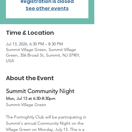
Registration is closed
See other events
Time & Location
Jul 13, 2026, 6:30 PM – 8:30 PM
Summit Village Green, Summit Village
Green, 356 Broad St, Summit, NJ 07901,
USA
About the Event
Summit Community Night
Mon, Jul 13 at 6:30-8:30pm
Summit Village Green
The Fortnightly Club will be participating in 
Summit's annual Community Night on the 
Village Green on Monday, July 13. This is a 