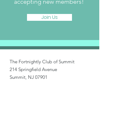
accepting new members!
Join Us
The Fortnightly Club of Summit
214 Springfield Avenue
Summit, NJ 07901
fortnightlyclubtwinmaples@gmail.com
Donate
Home