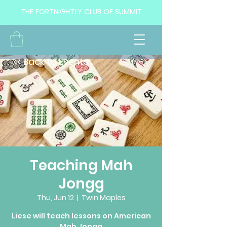
THE FORTNIGHTLY CLUB OF SUMMIT
<< Back to Events
Teaching Mah
Jongg
Thu, Jun 12
  |  
Twin Maples
Liese will teach lessons on American
Mah Jongg