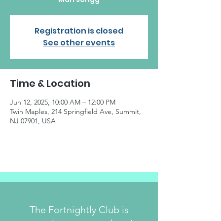
Registration is closed
See other events
Time & Location
Jun 12, 2025, 10:00 AM – 12:00 PM
Twin Maples, 214 Springfield Ave, Summit,
NJ 07901, USA
The Fortnightly Club is