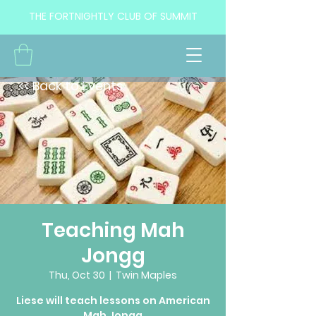
THE FORTNIGHTLY CLUB OF SUMMIT
<< Back to Events
Teaching Mah
Jongg
Thu, Oct 30
  |  
Twin Maples
Liese will teach lessons on American
Mah Jongg