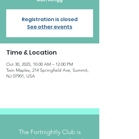
Registration is closed
See other events
Time & Location
Oct 30, 2025, 10:00 AM – 12:00 PM
Twin Maples, 214 Springfield Ave, Summit,
NJ 07901, USA
The Fortnightly Club is