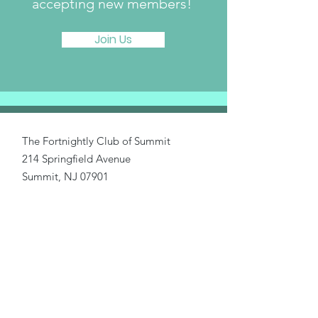
accepting new members!
Join Us
The Fortnightly Club of Summit
214 Springfield Avenue
Summit, NJ 07901
fortnightlyclubtwinmaples@gmail.com
Donate
Home