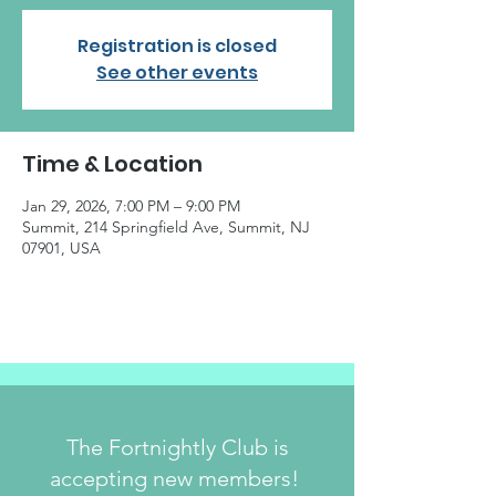
Registration is closed
See other events
Time & Location
Jan 29, 2026, 7:00 PM – 9:00 PM
Summit, 214 Springfield Ave, Summit, NJ
07901, USA
The Fortnightly Club is
accepting new members!