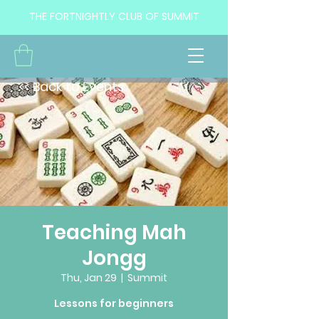
THE FORTNIGHTLY CLUB OF SUMMIT
<< Back to Events
Teaching Mah
Jongg
Thu, Jan 29
  |  
Summit
Lessons for beginners