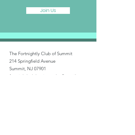
Join Us
The Fortnightly Club of Summit
214 Springfield Avenue
Summit, NJ 07901
fortnightlyclubtwinmaples@gmail.com
Donate
Home
About Us