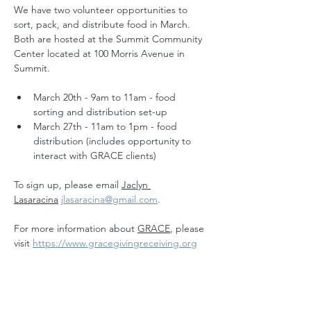
We have two volunteer opportunities to 
sort, pack, and distribute food in March. 
Both are hosted at the Summit Community 
Center located at 100 Morris Avenue in 
Summit.
March 20th - 9am to 11am - food 
sorting and distribution set-up
March 27th - 11am to 1pm - food 
distribution (includes opportunity to 
interact with GRACE clients)
To sign up, please email 
Jaclyn 
Lasaracina
jlasaracina@gmail.com
.
For more information about 
GRACE
, please 
visit 
https://www.gracegivingreceiving.org