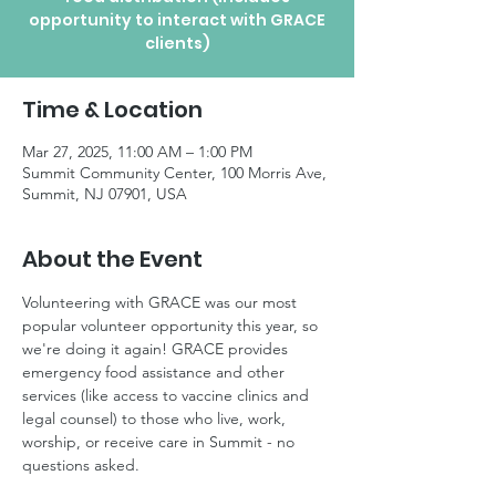
opportunity to interact with GRACE
clients)
Time & Location
Mar 27, 2025, 11:00 AM – 1:00 PM
Summit Community Center, 100 Morris Ave,
Summit, NJ 07901, USA
About the Event
Volunteering with GRACE was our most 
popular volunteer opportunity this year, so 
we're doing it again! GRACE provides 
emergency food assistance and other 
services (like access to vaccine clinics and 
legal counsel) to those who live, work, 
worship, or receive care in Summit - no 
questions asked.