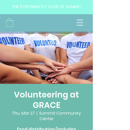
THE FORTNIGHTLY CLUB OF SUMMIT
<< Back to Events
Volunteering at
GRACE
Thu, Mar 27
  |  
Summit Community
Center
food distribution (includes