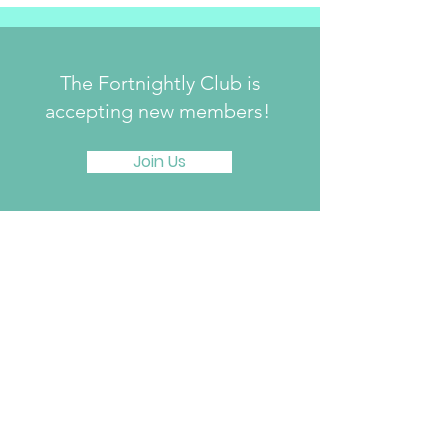
The Fortnightly Club is
accepting new members!
Join Us
The Fortnightly Club of Summit
214 Springfield Avenue
Summit, NJ 07901
fortnightlyclubtwinmaples@gmail.com
Donate