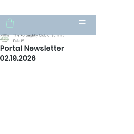
THE FORTNIGHTLY CLUB OF SUMMIT
The Fortnightly Club of Summit
Feb 19
Portal Newsletter
02.19.2026