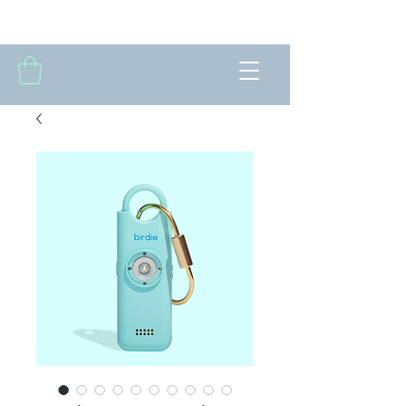
THE FORTNIGHTLY CLUB OF SUMMIT