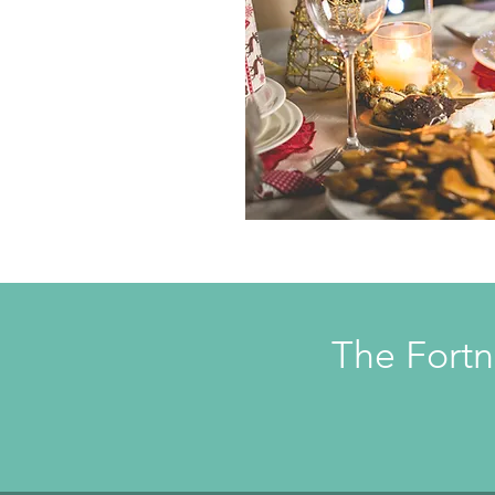
The Fortn