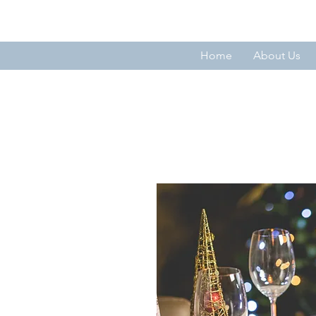
THE FORTNIGHTLY CLUB OF SU
Home
About Us