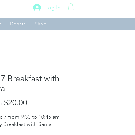
Log In
t
Donate
Shop
7 Breakfast with
ta
Sale
m
$20.00
Price
c 7 from 9:30 to 10:45 am
y Breakfast with Santa​