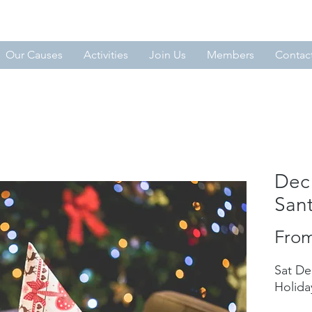
MMIT
Our Causes
Activities
Join Us
Members
Contac
Dec 
San
Fro
Sat De
Holida
​ ​