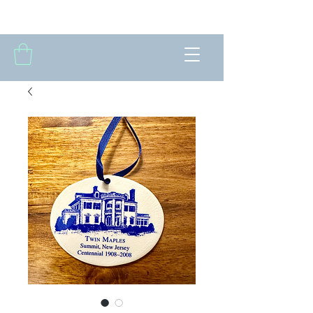
THE FORTNIGHTLY CLUB OF SUMMIT