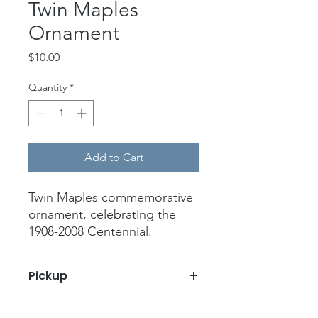
Twin Maples
Ornament
Price
$10.00
Quantity
*
Add to Cart
Twin Maples commemorative
ornament, celebrating the
1908-2008 Centennial.
Handcrafted ceramic with
crackle glaze finish. White
Pickup
and blue with blue ribbon.
4” width, 3.25” height
Pickup at Twin Maples on December
Proceeds go to the Twin