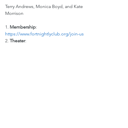
Terry Andrews, Monica Boyd, and Kate 
Morrison 
1. 
Membership
: 
https://www.fortnightlyclub.org/join-us 
2. 
Theater
: 
https://www.fortnightlyclub.org/theater 
See All
Recent Posts