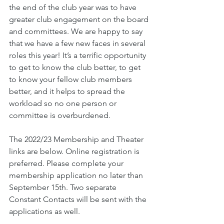
the end of the club year was to have 
greater club engagement on the board 
and committees. We are happy to say 
that we have a few new faces in several 
roles this year! It’s a terrific opportunity 
to get to know the club better, to get 
to know your fellow club members 
better, and it helps to spread the 
workload so no one person or 
committee is overburdened. 
The 2022/23 Membership and Theater 
links are below. Online registration is 
preferred. Please complete your 
membership application no later than 
September 15th. Two separate 
Constant Contacts will be sent with the 
applications as well. 