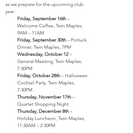
as we prepare for the upcoming club 
year: 
Friday, September 16th 
– 
Welcome Coffee, Twin Maples, 
9AM – 11AM
Friday, September 30th 
– Potluck 
Dinner, Twin Maples, 7PM 
Wednesday, October 12 
– 
General Meeting, Twin Maples, 
7:30PM
Friday, October 28th 
– Halloween 
Cocktail Party, Twin Maples, 
7:30PM 
Thursday, November 17th 
– 
Quartet Shopping Night
Thursday, December 8th 
– 
Holiday Luncheon, Twin Maples, 
11:30AM – 2:30PM 