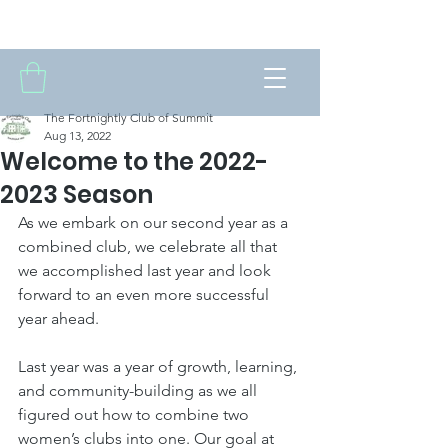
THE FORTNIGHTLY CLUB OF SUMMIT
The Fortnightly Club of Summit
Aug 13, 2022
Welcome to the 2022-
2023 Season
As we embark on our second year as a 
combined club, we celebrate all that 
we accomplished last year and look 
forward to an even more successful 
year ahead. 
Last year was a year of growth, learning, 
and community-building as we all 
figured out how to combine two 
women’s clubs into one. Our goal at 