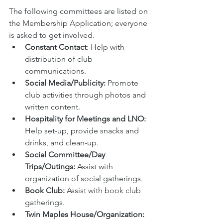
The following committees are listed on 
the Membership Application; everyone 
is asked to get involved. 
Constant Contact
: Help with 
distribution of club 
communications.
Social Media/Publicity: 
Promote 
club activities through photos and 
written content.
Hospitality for Meetings and LNO: 
Help set-up, provide snacks and 
drinks, and clean-up. 
Social Committee/Day 
Trips/Outings: 
Assist with 
organization of social gatherings.
Book Club: 
Assist with book club 
gatherings.
Twin Maples House/Organization: 