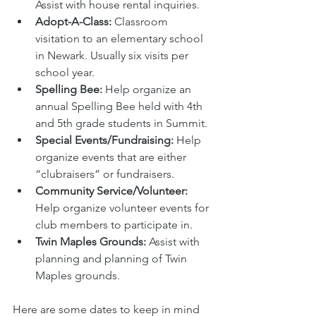
Assist with house rental inquiries.
Adopt-A-Class: 
Classroom 
visitation to an elementary school 
in Newark. Usually six visits per 
school year. 
Spelling Bee: 
Help organize an 
annual Spelling Bee held with 4th 
and 5th grade students in Summit. 
Special Events/Fundraising: 
Help 
organize events that are either 
“clubraisers” or fundraisers. 
Community Service/Volunteer: 
Help organize volunteer events for 
club members to participate in. 
Twin Maples Grounds: 
Assist with 
planning and planning of Twin 
Maples grounds. 
Here are some dates to keep in mind 